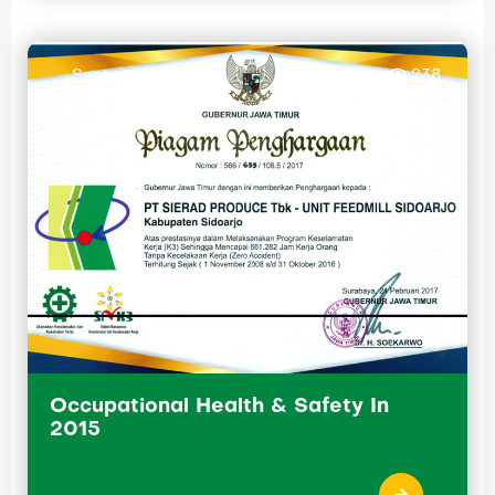
September 29, 2015
238
Occupational Health & Safety In
2015