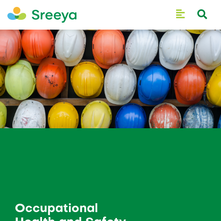
Occupational