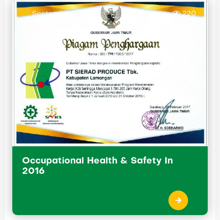
September 29, 2016
220
Occupational Health & Safety In
2016