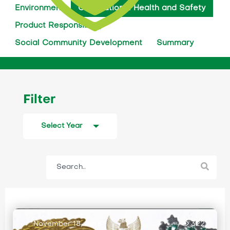
Environment
Occupational Health and Safety
Product Responsibility
Social Community Development
Summary
Filter
Select Year
November 18, 2018
322