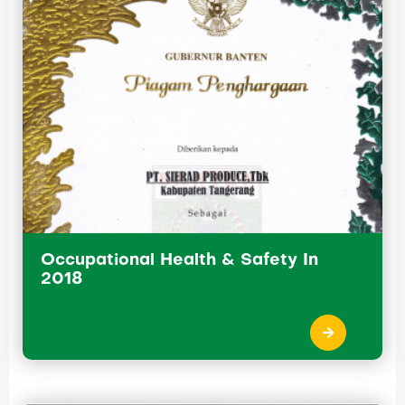
Occupational Health & Safety In
2018