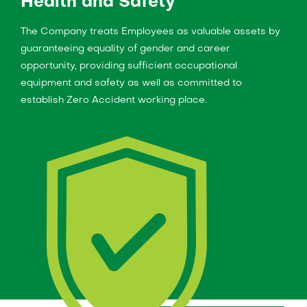
Health and Safety
The Company treats Employees as valuable assets by
guaranteeing equality of gender and career
opportunity, providing sufficient occupational
equipment and safety as well as committed to
establish Zero Accident working place.