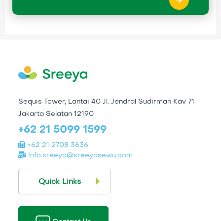
Sequis Tower, Lantai 40 Jl. Jendral Sudirman Kav 71
Jakarta Selatan 12190
+62 21 5099 1599
+62 21 2708 3636
Info.sreeya@sreeyasewu.com
Quick Links